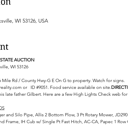
ion
sville, WI 53126, USA
nt
ESTATE AUCTION
ille, WI 53126
lity.com or  
 ID 
#9051
. Food service available on site.
DIRECT
his late father Gilbert. Here are a few High Lights Check web fo
OS
nd Frame, IH Cub w/ Single Pt Fast Hitch, AC-CA, Papec 1 Ro