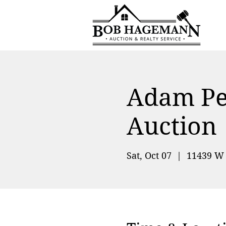
Adam Pet
Auction
Sat, Oct 07
  |  
11439 W 