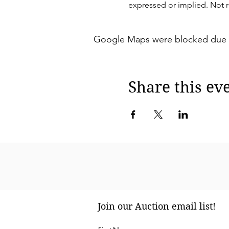
expressed or implied. Not re
Google Maps were blocked due to 
Share this ev
Join our Auction email list!