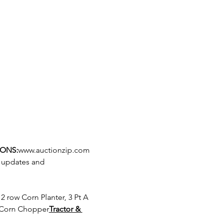
IONS:
www.auctionzip.com
r updates and 
w Corn Chopper
Tractor & 