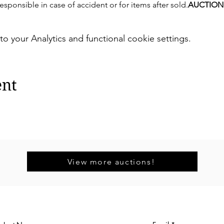
sponsible in case of accident or for items after sold.
AUCTION
your Analytics and functional cookie settings.
ent
View more auctions!