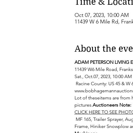
Time & Locat
Oct 07, 2023, 10:00 AM
11439 W 6 Mile Rd, Frank
About the eve
ADAM PETERSON LIVING 
11439 W6 Mile Road, Franksv
Sat., Oct.07, 2023, 10:00 AM
 Racine County: US 45 & W 6 Mile Rd / County Hwy-G E On G to property. Watch for signs. 
www.bobhagemannauctionrea
Lot of these
items are from 
pictures.
Auctioneers Note: 
CLICK HERE TO SEE PHOT
 MF 165, Trailer Sprayer, Auger and Silo Pipe, Allis 2 Bottom Plow, 3 Pt Rotary Mower, JD290 2 row Corn Planter, 3 Pt A 
Frame, Hiniker Snowplow a