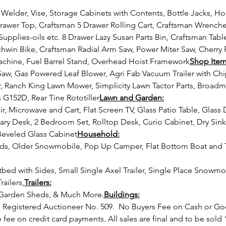
awer Top, Craftsman 5 Drawer Rolling Cart, Craftsman Wrenches
Supplies-oils etc. 8 Drawer Lazy Susan Parts Bin, Craftsman Table 
hwin Bike, Craftsman Radial Arm Saw, Power Miter Saw, Cherry 
Machine, Fuel Barrel Stand, Overhead Hoist Framework
Shop Item
 Ranch King Lawn Mower, Simplicity Lawn Tactor Parts, Broad
G152D, Rear Tine Rototiller
Lawn and Garden:
ary Desk, 2 Bedroom Set, Rolltop Desk, Curio Cabinet, Dry Sin
eveled Glass Cabinet
Household:
railers,
Trailers:
 Garden Sheds, & Much More.
Buildings:
Registered Auctioneer No. 509. 
 No Buyers Fee on Cash or Go
fee on credit card payments. All sales are final and to be sold 