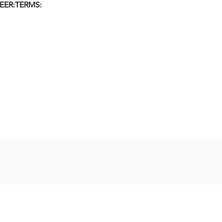
EER:
TERMS: