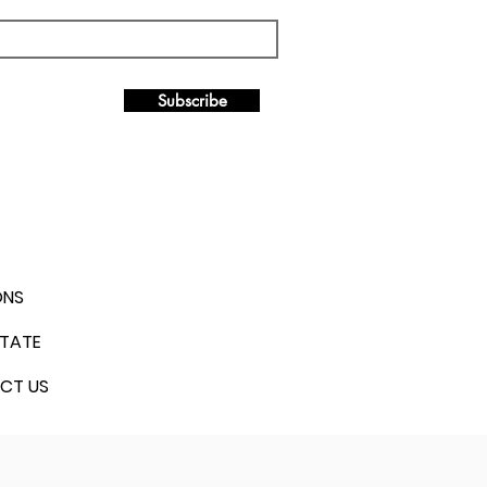
Subscribe
ONS
STATE
CT US