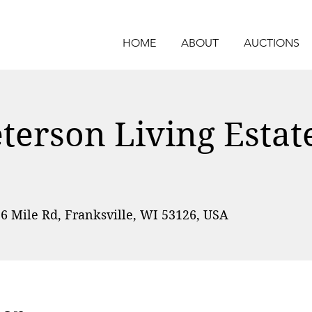
HOME
ABOUT
AUCTIONS
erson Living Estat
6 Mile Rd, Franksville, WI 53126, USA