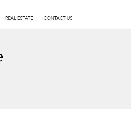
REAL ESTATE
CONTACT US
e