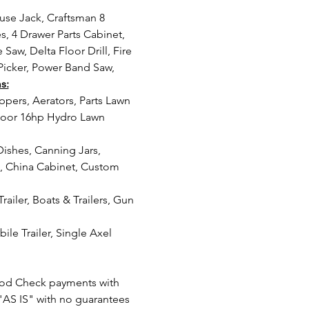
, 4 Drawer Parts Cabinet, 
Saw, Delta Floor Drill, Fire 
Picker, Power Band Saw, 
s:
moor 16hp Hydro Lawn 
k, China Cabinet, Custom 
od Check payments with 
"AS IS" with no guarantees 