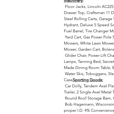
Machinery:
 Floor Jacks, Lincoln AC225 Welder, Vise, Storage Cabinets with Contents, Bottle Jacks, House Jack, Craftsman 8 
Drawer Top, Craftsman 11 Dr
Steel Rolling Carts, Garage 
Hydrant, Deluxe 5 Speed Sc
Fuel Barrel, Tire Changer 
 Yard Cart, Gas Power Pole Saw, Gas Powered Leaf Blower, Agri Fab Vacuum Trailer with Chippers, Aerators, Parts Lawn 
Mowers, White Lawn Mower,
Mower, Garden Cart, Bolens 
 Glider Chair, Power Lift Chair, Microwave and Cart, Flat Screen TV, Glass Patio Table, Glass Dishes, Canning Jars, 
Lamps, Tanning Bed, Secret
Made Dining Room Table, B
 Water Skis, Toboggans, Sleds, Older Snowmobile, Pop Up Camper, Flat Bottom Boat and Trailer, Boats & Trailers, Gun 
Case
Sporting Goods:
 Car Dolly, Tandem Axel Flatbed with Sides, Small Single Axel Trailer, Single Place Snowmobile Trailer, Single Axel 
Trailer, 2 Single Axel Metal T
 Round Roof Storage Barn,
 Bob Hagemann, Wisconsin 
proper I.D. 4% Convenience 