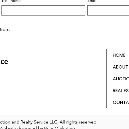
Last Name
Email
tions
HOME
ice
ABOUT
AUCTI
REAL E
CONTA
on and Realty Service LLC. All rights reserved.
Website designed by
Briar Marketing