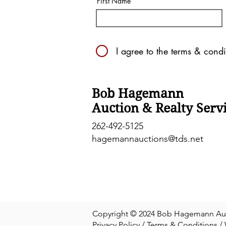
First Name
I agree to the terms & condi
Bob Hagemann
Auction & Realty Serv
262-492-5125
hagemannauctions@tds.net
Copyright © 2024 Bob Hagemann Aucti
Privacy Policy
/
Terms & Conditions
/ 