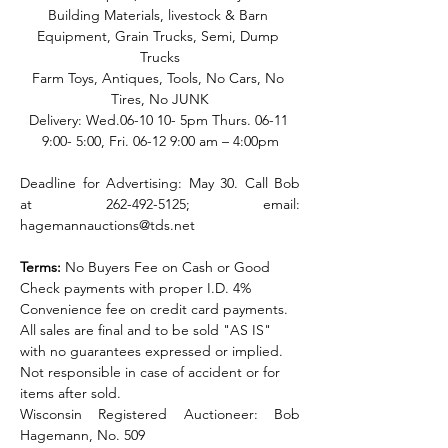
Building Materials, livestock & Barn 
Equipment, Grain Trucks, Semi, Dump 
Trucks
Farm Toys, Antiques, Tools, No Cars, No 
Tires, No JUNK
Delivery: Wed.06-10 10- 5pm Thurs. 06-11 
9:00- 5:00, Fri. 06-12 9:00 am – 4:00pm
Deadline for Advertising: May 30. Call Bob 
at 262-492-5125; email: 
hagemannauctions@tds.net
Terms:
 No Buyers Fee on Cash or Good 
Check payments with proper I.D. 4% 
Convenience fee on credit card payments. 
All sales are final and to be sold "AS IS" 
with no guarantees expressed or implied. 
Not responsible in case of accident or for 
items after sold.
Wisconsin Registered Auctioneer:
Bob 
Hagemann, No. 509