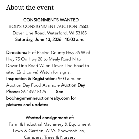
About the event
  CONSIGNMENTS WANTED
BOB’S CONSIGNMENT AUCTION 26500 
Dover Line Road, Waterford, WI 53185
Saturday, June 13, 2026 · 10:00 a.m.
Directions: 
E of Racine County Hwy 36 W of 
Hwy 75 On Hwy 20 to Mealy Road N to 
Dover Line Road W. on Dover Line Road to 
site.  (2nd curve) Watch for signs. 
Inspection & Registration:
 9:00 a.m. on 
Auction Day Food Available
 Auction Day 
Phone: 
262-492-5125        
See   
bobhagemannauctionrealty.com
 for 
pictures and updates
Wanted consignment of:
Farm & Industrial Machinery & Equipment
Lawn & Garden, ATVs, Snowmobiles, 
Campers, Trees & Nursery