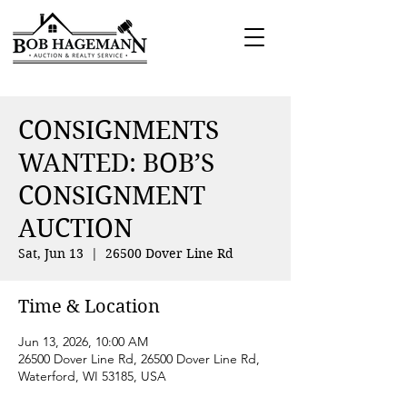
CONSIGNMENTS
WANTED: BOB’S
CONSIGNMENT
AUCTION
Sat, Jun 13
  |  
26500 Dover Line Rd
Time & Location
Jun 13, 2026, 10:00 AM
26500 Dover Line Rd, 26500 Dover Line Rd,
Waterford, WI 53185, USA