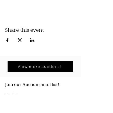
Share this event
View more auctions!
Join our Auction email list!
First Name