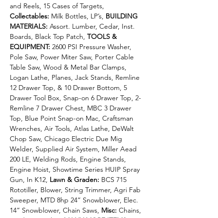
and Reels, 15 Cases of Targets, 
Collectables:
 Milk Bottles, LP’s, 
BUILDING 
MATERIALS:
 Assort. Lumber, Cedar, Inst. 
Boards, Black Top Patch, 
TOOLS & 
EQUIPMENT: 
2600 PSI Pressure Washer, 
Pole Saw, Power Miter Saw, Porter Cable 
Table Saw, Wood & Metal Bar Clamps, 
Logan Lathe, Planes, Jack Stands, Remline 
12 Drawer Top, & 10 Drawer Bottom, 5 
Drawer Tool Box, Snap-on 6 Drawer Top, 2-
Remline 7 Drawer Chest, MBC 3 Drawer 
Top, Blue Point Snap-on Mac, Craftsman 
Wrenches, Air Tools, Atlas Lathe, DeWalt 
Chop Saw, Chicago Electric Due Mig 
Welder, Supplied Air System, Miller Aead 
200 LE, Welding Rods, Engine Stands, 
Engine Hoist, Showtime Series HUIP Spray 
Gun, In K12, 
Lawn & Graden: 
BCS 715 
Rototiller, Blower, String Trimmer, Agri Fab 
Sweeper, MTD 8hp 24” Snowblower, Elec. 
14” Snowblower, Chain Saws, 
Misc: 
Chains, 