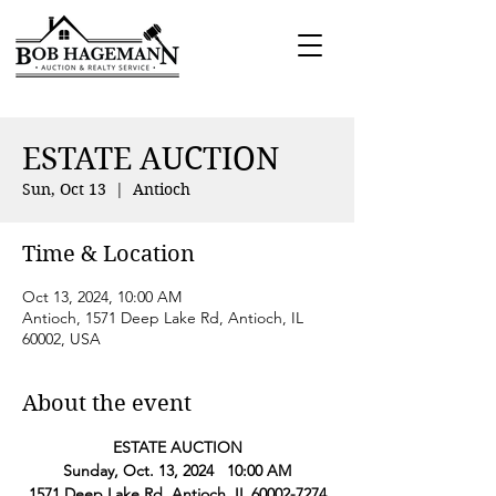
ESTATE AUCTION
Sun, Oct 13
  |  
Antioch
Time & Location
Oct 13, 2024, 10:00 AM
Antioch, 1571 Deep Lake Rd, Antioch, IL
60002, USA
About the event
ESTATE AUCTION
Sunday, Oct. 13, 2024   10:00 AM
1571 Deep Lake Rd, Antioch, IL 60002-7274