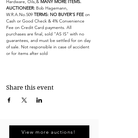
Hardware, Oils,& 
MANY MORE ITEMS.
AUCTIONEER: 
Bob Hagemann, 
W.R.A.No
.509 
TERMS: NO BUYER'S FEE
 on 
Cash or Good Check & 4% Convenience 
Fee on Credit Card payments. All 
purchases are final, sold "AS IS" with no 
guarantees, and must be settled for on day 
of sale. Not responsible in case of accident 
or for items after sold
Share this event
View more auctions!