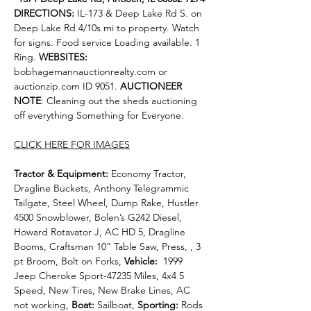
DIRECTIONS: 
IL-173 & Deep Lake Rd S. on 
Deep Lake Rd 4/10s mi to property. Watch 
for signs. Food service Loading available. 1 
Ring. 
WEBSITES:
bobhagemannauctionrealty.com
 or 
auctionzip.com
 ID 9051. 
AUCTIONEER 
NOTE
: Cleaning
out the sheds auctioning 
off everything Something for Everyone.
CLICK HERE FOR IMAGES
Tractor & Equipment: 
Economy Tractor, 
Dragline Buckets, Anthony Telegrammic 
Tailgate, Steel Wheel, Dump Rake, Hustler 
4500 Snowblower, Bolen’s G242 Diesel, 
Howard Rotavator J, AC HD 5, Dragline 
Booms, Craftsman 10” Table Saw, Press, , 3 
pt Broom, Bolt on Forks, 
Vehicle:  
1999 
Jeep Cheroke Sport-47235 Miles, 4x4 5 
Speed, New Tires, New Brake Lines, AC 
not working, 
Boat: 
Sailboat, 
Sporting: 
Rods 