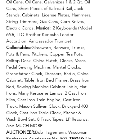
Oil Cans, Oil Cans, Galvanizes 1 & 2 Qt. Oil 
Cans, Short Pieces of Railroad Rail, Jack 
Stands, Cabinets, License Plates, Hammers, 
String Trimmers, Gas Cans, Corn Knives, 
Electric Cords, 
Musical: 
2 Keyboards (Model 
660), LLO Brother Kenosha Leader 
Accordion, Ambassador Trumpet, 
Collectables:
Glassware, Barware, Trunks, 
Pots & Pans, Pitchers, Copper Tea Pots, 
Rolltop Desk, China Hutch, Clocks, Vases, 
Pedal Sewing Machine, Mantel Clocks, 
Grandfather Clock, Dressers, Radio, China 
Cabinet, Table, Iron Bed Frame, Brass Iron 
Bed, Sewing Machine Cabinet Table, Flat 
Irons, Many Kerosene Lamps, 2 Cast Iron 
Flies, Cast Iron Train Engine, Cast Iron 
Truck, Mason Sullivan Clock, Brickyard 400 
Clock, Cast Iron Table Clock, Pitcher & 
Wash Bowl Set, 8 Track Tapes, LP Records, 
And MUCH MORE.
AUCTIONEER:
Bob Hagemann, Wisconsin 
Registered Auctioneer No. 509. 
TERMS:
 No 