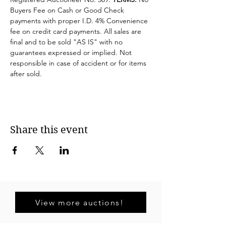
Buyers Fee on Cash or Good Check 
payments with proper I.D. 4% Convenience 
fee on credit card payments. All sales are 
final and to be sold "AS IS" with no 
guarantees expressed or implied. Not 
responsible in case of accident or for items 
after sold.
Share this event
View more auctions!