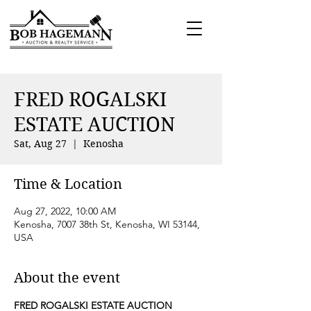
FRED ROGALSKI
ESTATE AUCTION
Sat, Aug 27
  |  
Kenosha
Time & Location
Aug 27, 2022, 10:00 AM
Kenosha, 7007 38th St, Kenosha, WI 53144,
USA
About the event
FRED ROGALSKI ESTATE AUCTION