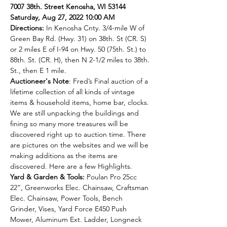
7007 38th. Street Kenosha, WI 53144
Saturday, Aug 27, 2022 10:00 AM
Directions:
 In Kenosha Cnty. 3/4-mile W of 
Green Bay Rd. (Hwy. 31) on 38th. St (CR. S) 
or 2 miles E of I-94 on Hwy. 50 (75th. St.) to 
88th. St. (CR. H), then N 2-1/2 miles to 38th. 
St., then E 1 mile.
Auctioneer's Note
: Fred’s Final auction of a 
lifetime collection of all kinds of vintage 
items & household items, home bar, clocks. 
We are still unpacking the buildings and 
fining so many more treasures will be 
discovered right up to auction time. There 
are pictures on the websites and we will be 
making additions as the items are 
discovered. Here are a few Highlights.
Yard & Garden & Tools: 
Poulan Pro 25cc 
22”, Greenworks Elec. Chainsaw, Craftsman 
Elec. Chainsaw, Power Tools, Bench 
Grinder, Vises, Yard Force E450 Push 
Mower, Aluminum Ext. Ladder, Longneck 