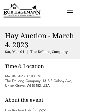
Hay Auction - March
4, 2023
Sat, Mar 04
  |  
The DeLong Company
Time & Location
Mar 04, 2023, 12:00 PM
The DeLong Company, 1313 S Colony Ave,
Union Grove, WI 53182, USA
About the event
Hay Auction Lots for 3/2/23