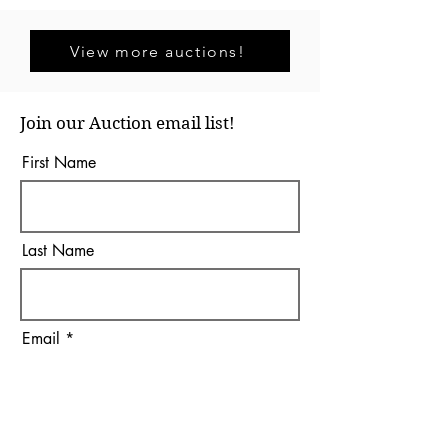
View more auctions!
Join our Auction email list!
First Name
Last Name
Email
I agree to the terms &
conditions