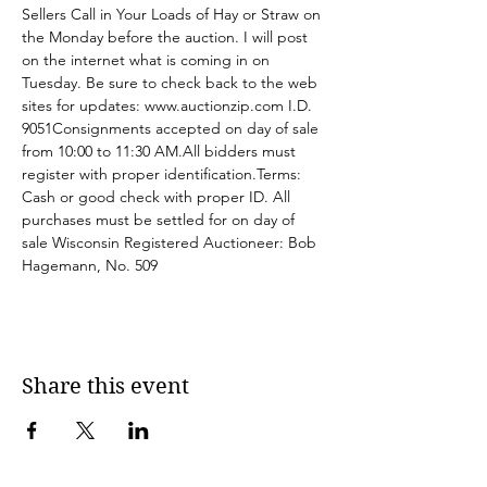
Sellers Call in Your Loads of Hay or Straw on 
the Monday before the auction. I will post 
on the internet what is coming in on 
Tuesday. Be sure to check back to the web 
sites for updates: 
www.auctionzip.com
 I.D. 
9051Consignments accepted on day of sale 
from 10:00 to 11:30 AM.All bidders must 
register with proper identification.Terms: 
Cash or good check with proper ID. All 
purchases must be settled for on day of 
sale Wisconsin Registered Auctioneer: Bob 
Hagemann, No. 509
Share this event