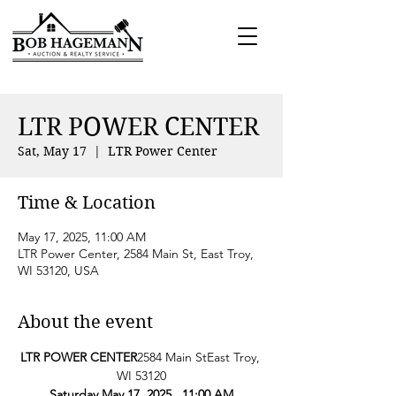
LTR POWER CENTER
Sat, May 17
  |  
LTR Power Center
Time & Location
May 17, 2025, 11:00 AM
LTR Power Center, 2584 Main St, East Troy,
WI 53120, USA
About the event
LTR POWER CENTER
2584 Main StEast Troy, 
WI 53120
Saturday May 17, 2025   11:00 AM