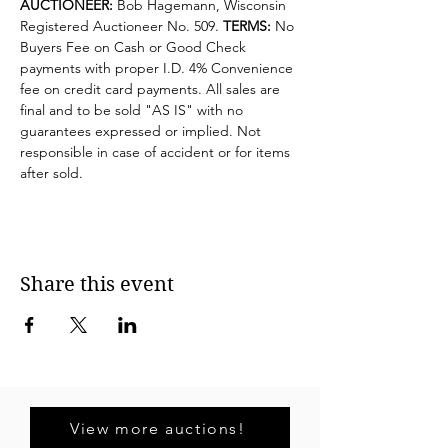
AUCTIONEER:
 Bob Hagemann, Wisconsin 
Registered Auctioneer No. 509. 
TERMS:
 No 
Buyers Fee on Cash or Good Check 
payments with proper I.D. 4% Convenience 
fee on credit card payments. All sales are 
final and to be sold "AS IS" with no 
guarantees expressed or implied. Not 
responsible in case of accident or for items 
after sold.
Share this event
View more auctions!