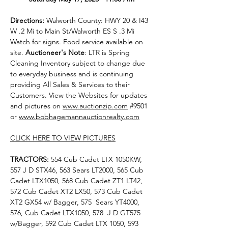
Directions: 
Walworth County: HWY 20 & I43 
W .2 Mi to Main St/Walworth ES S .3 Mi 
Watch for signs. Food service available on 
site. 
Auctioneer's Note
: LTR is Spring 
Cleaning Inventory subject to change due 
to everyday business and is continuing 
providing All Sales & Services to their 
Customers. View the Websites for updates 
and pictures on 
www.auctionzip.com
#9501
or 
www.bobhagemannauctionrealty.com
CLICK HERE TO VIEW PICTURES
TRACTORS: 
554 Cub Cadet LTX 1050KW, 
557 J D STX46, 563 Sears LT2000, 565 Cub 
Cadet LTX1050, 568 Cub Cadet ZT1 LT42, 
572 Cub Cadet XT2 LX50, 573 Cub Cadet 
XT2 GX54 w/ Bagger, 575  Sears YT4000, 
576, Cub Cadet LTX1050, 578  J D GT575 
w/Bagger, 592 Cub Cadet LTX 1050, 593 