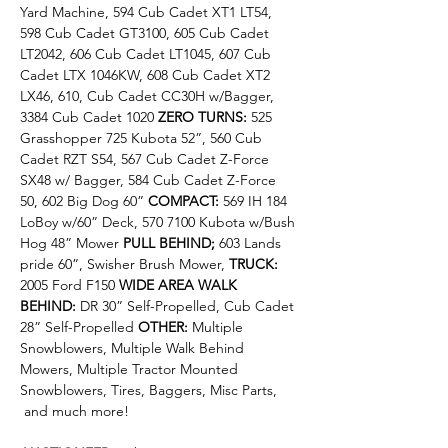
Yard Machine, 594 Cub Cadet XT1 LT54, 
598 Cub Cadet GT3100, 605 Cub Cadet 
LT2042, 606 Cub Cadet LT1045, 607 Cub 
Cadet LTX 1046KW, 608 Cub Cadet XT2 
LX46, 610, Cub Cadet CC30H w/Bagger, 
3384 Cub Cadet 1020 
ZERO TURNS: 
525 
Grasshopper 725 Kubota 52”, 560 Cub 
Cadet RZT S54, 567 Cub Cadet Z-Force 
SX48 w/ Bagger, 584 Cub Cadet Z-Force 
50, 602 Big Dog 60” 
COMPACT: 
569 IH 184 
LoBoy w/60” Deck, 570 7100 Kubota w/Bush 
Hog 48” Mower 
PULL BEHIND; 
603 Lands 
pride 60”, Swisher Brush Mower, 
TRUCK: 
2005 Ford F150 
WIDE AREA WALK 
BEHIND: 
DR 30” Self-Propelled, Cub Cadet 
28” Self-Propelled 
OTHER: 
Multiple 
Snowblowers, Multiple Walk Behind 
Mowers, Multiple Tractor Mounted 
Snowblowers, Tires, Baggers, Misc Parts, 
 and much more!