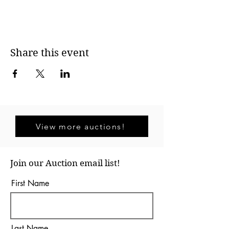
Share this event
View more auctions!
Join our Auction email list!
First Name
Last Name