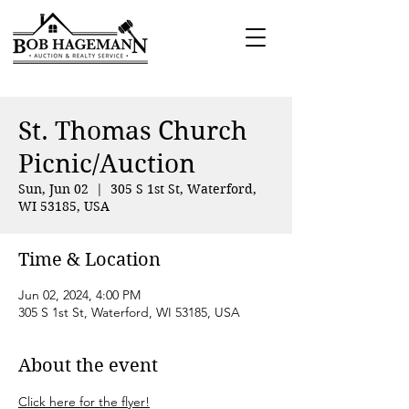
St. Thomas Church
Picnic/Auction
Sun, Jun 02
  |  
305 S 1st St, Waterford,
WI 53185, USA
Time & Location
Jun 02, 2024, 4:00 PM
305 S 1st St, Waterford, WI 53185, USA
About the event
Click here for the flyer!