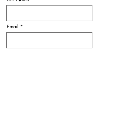
Email
I agree to the terms &
conditions
Subscribe
Bob Hagemann
Auction & Realty Service
262-492-5125
hagemannauctions@tds.net